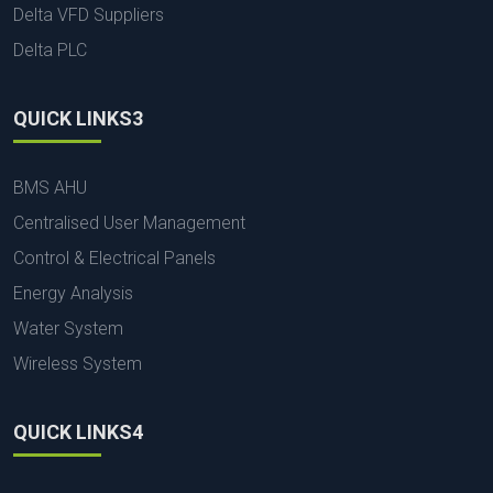
Delta VFD Suppliers
Delta PLC
QUICK LINKS3
BMS AHU
Centralised User Management
Control & Electrical Panels
Energy Analysis
Water System
Wireless System
QUICK LINKS4