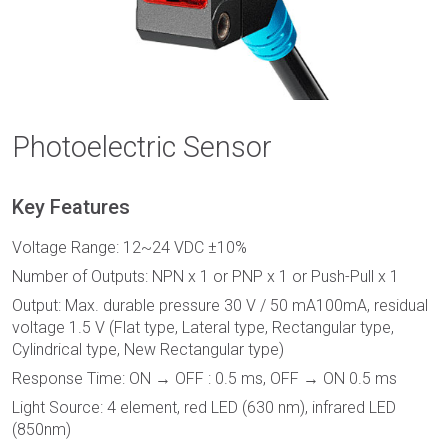
Photoelectric Sensor
Key Features
Voltage Range: 12~24 VDC ±10%
Number of Outputs: NPN x 1 or PNP x 1 or Push-Pull x 1
Output: Max. durable pressure 30 V / 50 mA100mA, residual
voltage 1.5 V (Flat type, Lateral type, Rectangular type,
Cylindrical type, New Rectangular type)
Response Time: ON → OFF : 0.5 ms, OFF → ON 0.5 ms
Light Source: 4 element, red LED (630 nm), infrared LED
(850nm)