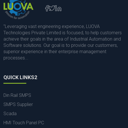
"Leveraging vast engineering experience, LUOVA
Technologies Private Limited is focused, to help customers
achieve their goals in the area of Industrial Automation and
Software solutions. Our goal is to provide our customers,
superior experience in their enterprise management
processes...
QUICK LINKS2
Din Rail SMPS
SMPS Supplier
Scada
HMI Touch Panel PC