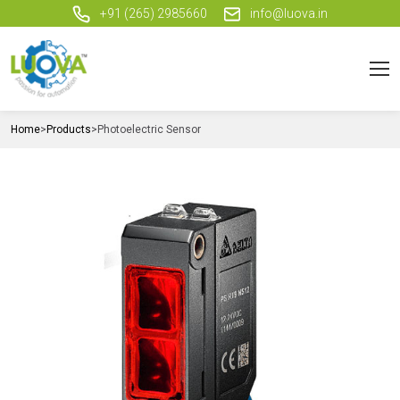
+91 (265) 2985660
info@luova.in
Home
>
Products
>
Photoelectric Sensor