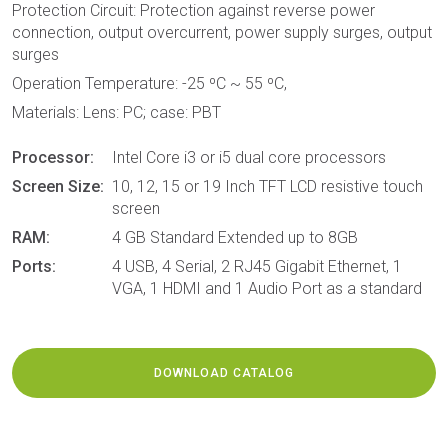
Protection Circuit: Protection against reverse power
connection, output overcurrent, power supply surges, output
surges
Operation Temperature: -25 ºC ~ 55 ºC,
Materials: Lens: PC; case: PBT
Processor:
Intel Core i3 or i5 dual core processors
Screen Size:
10, 12, 15 or 19 Inch TFT LCD resistive touch
screen
RAM:
4 GB Standard Extended up to 8GB
Ports:
4 USB, 4 Serial, 2 RJ45 Gigabit Ethernet, 1
VGA, 1 HDMI and 1 Audio Port as a standard
DOWNLOAD CATALOG