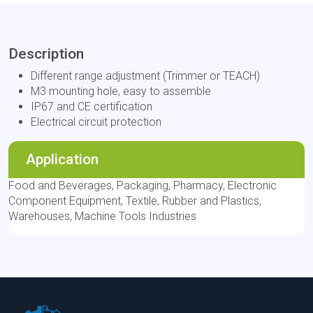
Description
Different range adjustment (Trimmer or TEACH)
M3 mounting hole, easy to assemble
IP67 and CE certification
Electrical circuit protection
Application
Food and Beverages, Packaging, Pharmacy, Electronic
Component Equipment, Textile, Rubber and Plastics,
Warehouses, Machine Tools Industries